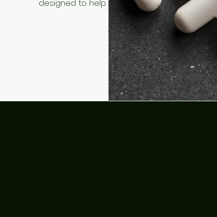
designed to help you find your path to optim
health and longevit
Shop Us