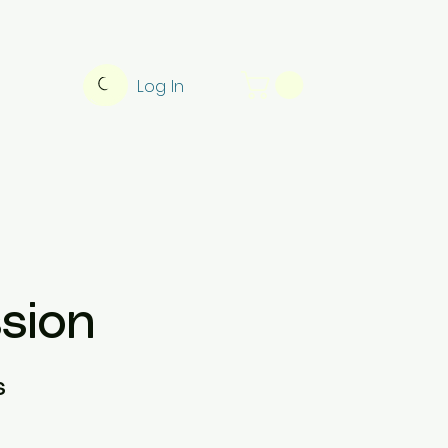
Log In
sion
s