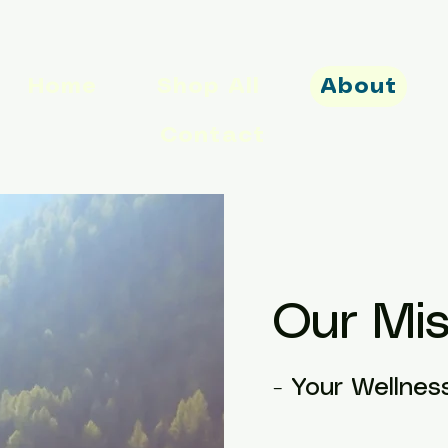
Home
Shop All
About
Contact
Our Mis
- Your Wellnes