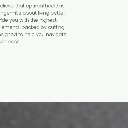
elieve that optimal health is
onger—it's about living better.
vide you with the highest
plements, backed by cutting-
signed to help you navigate
wellness.