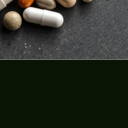
al
y.