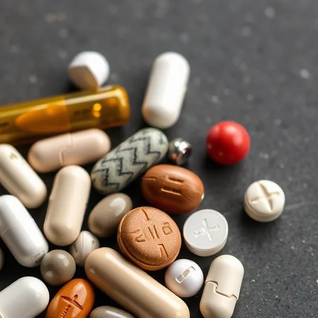
y
et
ry
ng
of
to
t.
e,
we
re
l-
s.
of
re
nd