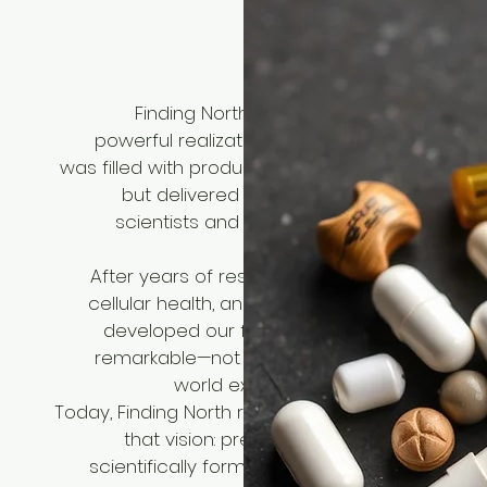
Our stor
Finding North was born from a simple y
powerful realization: the supplements indust
was filled with products that promised everythi
but delivered little. Our founders, a team 
scientists and health enthusiasts, set out 
change tha
After years of research into longevity scienc
cellular health, and nutritional biochemistry, 
developed our first formula. The results we
remarkable—not just in the lab, but in the rea
world experiences of our early user
Today, Finding North represents the culmination 
that vision: premium supplements that a
scientifically formulated, rigorously tested, a