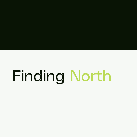
Finding
North