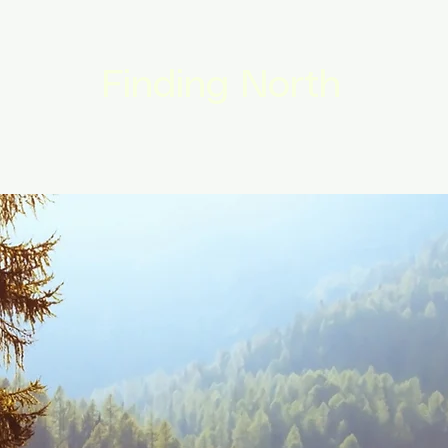
Finding North