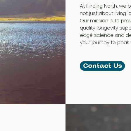
At Finding North, we b
not just about living l
Our mission is to pro
quality longevity sup
edge science and de
your journey to peak 
Contact Us