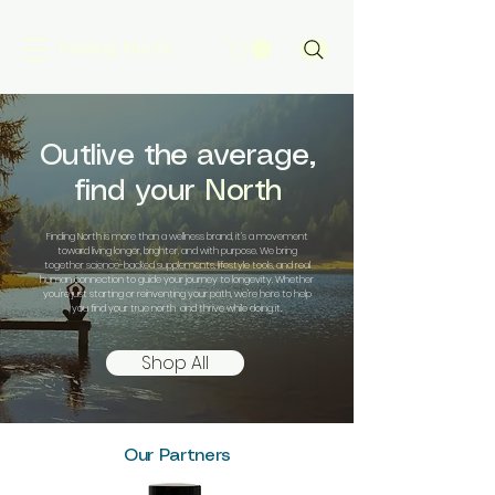
Finding North
Outlive the average,
find your
North
Finding North is more than a wellness brand, it’s a movement
toward living longer, brighter, and with purpose. We bring
together science-backed supplements, lifestyle tools, and real
human connection to guide your journey to longevity. Whether
you're just starting or reinventing your path, we’re here to help
you find your true north and thrive while doing it.
Shop All
Our Partners