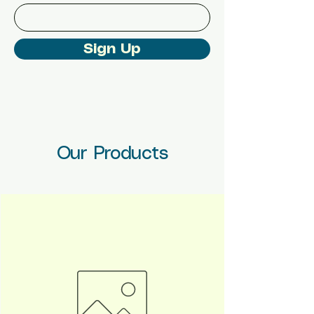
Sign Up
Our Products