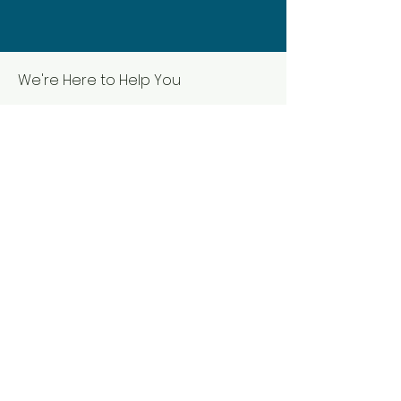
We're Here to Help You
First name
Last name
Email
Phone
Submit