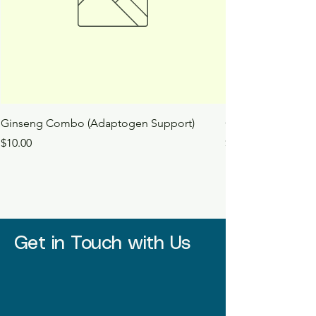
Ginseng Combo (Adaptogen Support)
Ginkgo Tincture
Price
Price
$10.00
$10.00
Get in Touch with Us