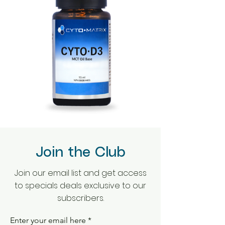
Join the Club
Join our email list and get access
to specials deals exclusive to our
subscribers.
Enter your email here